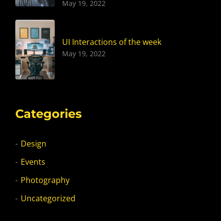
May 19, 2022
UI Interactions of the week
May 19, 2022
Categories
Design
Events
Photography
Uncategorized