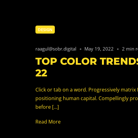
DESIGN
raagul@sobr.digital
May 19, 2022
2 min 
TOP COLOR TRENDS
22
Click or tab on a word. Progressively matri
positioning human capital. Compellingly pr
before […]
Read More