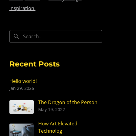
Inspiration.
Recent Posts
Hello world!
Jan 29, 2026
The Dragon of the Person
May 19, 2022
How Art Elevated
Technolog