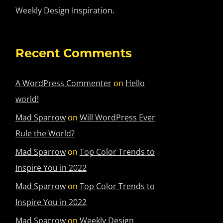
Weekly Design Inspiration.
Recent Comments
A WordPress Commenter
on
Hello
world!
Mad Sparrow
on
Will WordPress Ever
Rule the World?
Mad Sparrow
on
Top Color Trends to
Inspire You in 2022
Mad Sparrow
on
Top Color Trends to
Inspire You in 2022
Mad Sparrow
on
Weekly Design