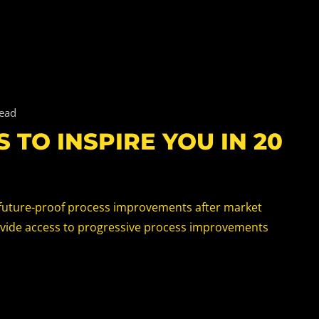
read
 TO INSPIRE YOU IN 20
x future-proof process improvements after market
ovide access to progressive process improvements