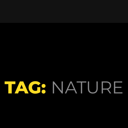
TAG:
NATURE