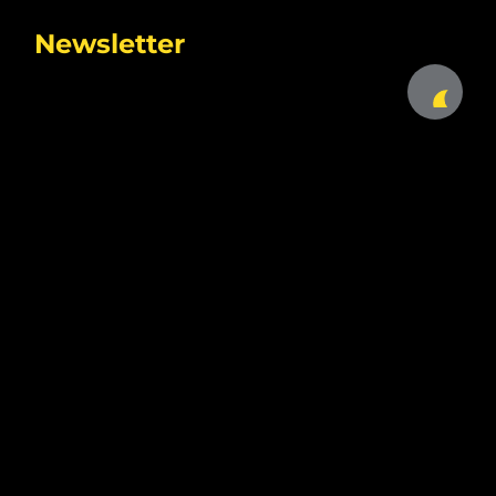
Newsletter