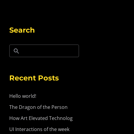
Search
Recent Posts
Hello world!
The Dragon of the Person
How Art Elevated Technolog
UI Interactions of the week