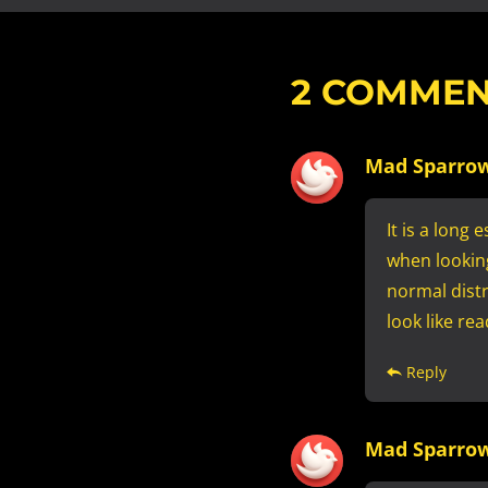
2
COMMEN
Mad Sparro
It is a long
when looking
normal distr
look like re
Reply
Mad Sparro