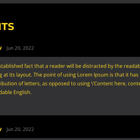
TS
w
Jun 20, 2022
 established fact that a reader will be distracted by the reada
 at its layout. The point of using Lorem Ipsum is that it has
ibution of letters, as opposed to using \’Content here, conte
adable English.
w
Jun 20, 2022