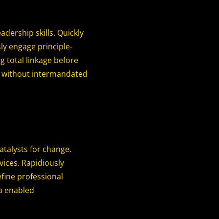
adership skills. Quickly
sly engage principle-
g total linkage before
es without intermandated
talysts for change.
ices. Rapidiously
fine professional
ia enabled