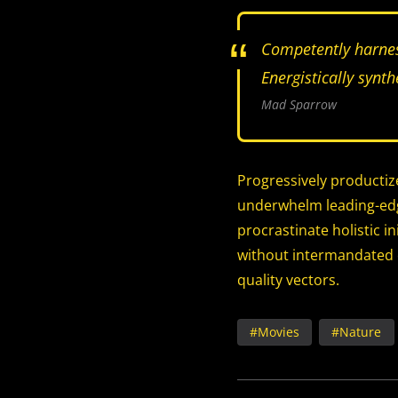
Competently harnes
Energistically synt
Mad Sparrow
Progressively productiz
underwhelm leading-edge
procrastinate holistic i
without intermandated e
quality vectors.
Movies
Nature