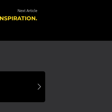
Next Article
NSPIRATION.