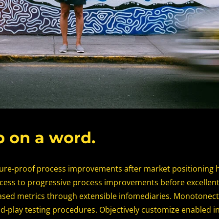
b on a word.
ture-proof process improvements after market positioning 
cess to progressive process improvements before excellent
ed metrics through extensible infomediaries. Monotonectal
d-play testing procedures. Objectively customize enabled 