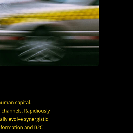
human capital.
 channels. Rapidiously
ly evolve synergistic
information and B2C