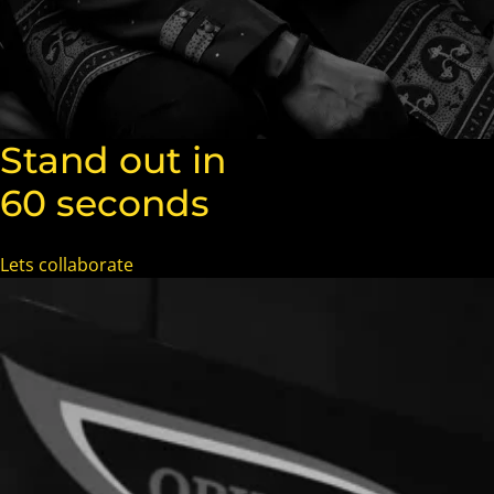
Stand out in
60 seconds
Lets collaborate