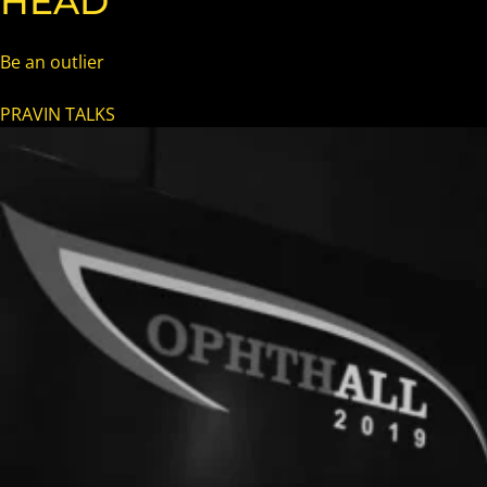
HEAD
Be an outlier
PRAVIN TALKS