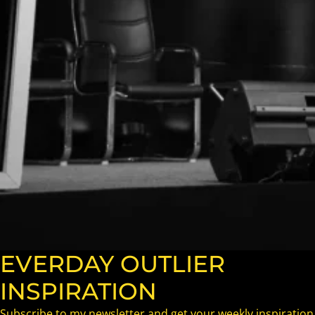
EVERDAY OUTLIER
INSPIRATION
Subscribe to my newsletter and get your weekly inspiration