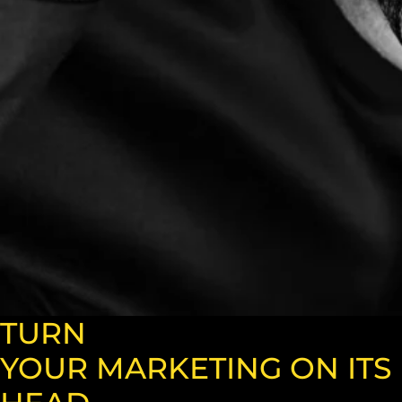
TURN
YOUR MARKETING ON ITS