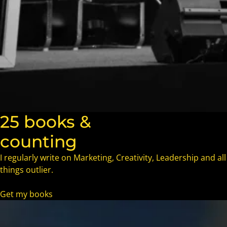
25 books &
counting
I regularly write on Marketing, Creativity, Leadership and all
things outlier.
Get my books