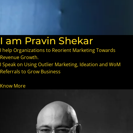
I am Pravin Shekar
I help Organizations to Reorient Marketing Towards
Revenue Growth.
I Speak on Using Outlier Marketing, Ideation and WoM
Referrals to Grow Business
Know More