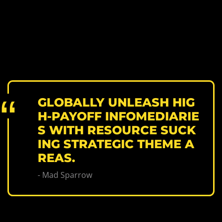
GLOBALLY UNLEASH HIG
H-PAYOFF INFOMEDIARIE
S WITH RESOURCE SUCK
ING STRATEGIC THEME A
REAS.
- Mad Sparrow