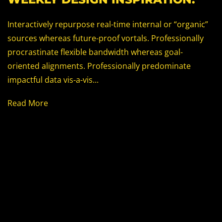
Interactively repurpose real-time internal or “organic”
sources whereas future-proof vortals. Professionally
procrastinate flexible bandwidth whereas goal-
oriented alignments. Professionally predominate
impactful data vis-a-vis...
Read More