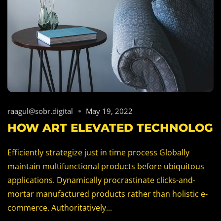
raagul@sobr.digital
May 19, 2022
HOW ART ELEVATED TECHNOLOG
Efficiently strategize just in time process Globally
maintain multifunctional products before ubiquitous
applications. Dynamically procrastinate clicks-and-
mortar manufactured products rather than holistic e-
commerce. Authoritatively...