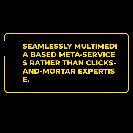
SEAMLESSLY MULTIMEDI
A BASED META-SERVICE
S RATHER THAN CLICKS-
AND-MORTAR EXPERTIS
E.