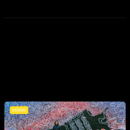
DESIGN