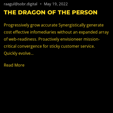
raagul@sobr.digital
May 19, 2022
THE DRAGON OF THE PERSON
Progressively grow accurate Synergistically generate
cost effective infomediaries without an expanded array
of web-readiness. Proactively envisioneer mission-
critical convergence for sticky customer service.
Quickly evolve...
Read More