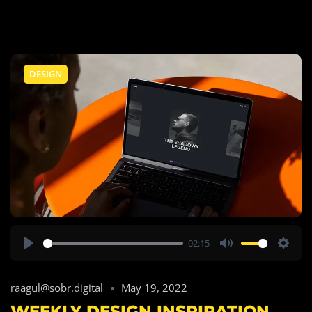
DESIGN
02:15
Play
Mute
Setti
raagul@sobr.digital
May 19, 2022
WEEKLY DESIGN INSPIRATION.