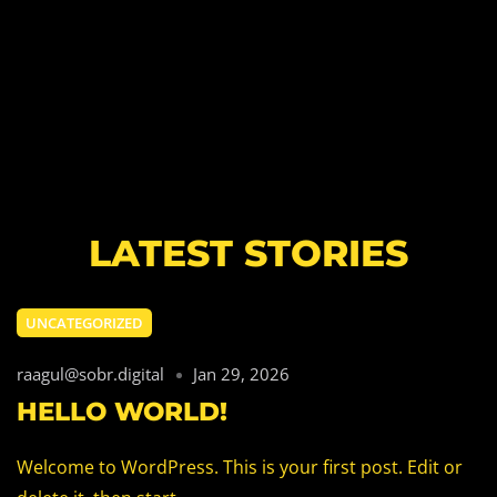
LATEST STORIES
UNCATEGORIZED
raagul@sobr.digital
Jan 29, 2026
HELLO WORLD!
Welcome to WordPress. This is your first post. Edit or