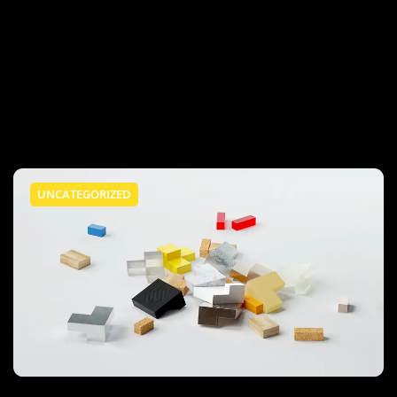
UNCATEGORIZED