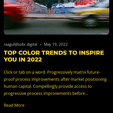
raagul@sobr.digital
May 19, 2022
TOP COLOR TRENDS TO INSPIRE
YOU IN 2022
Click or tab on a word. Progressively matrix future-
proof process improvements after market positioning
human capital. Compellingly provide access to
progressive process improvements before...
Read More