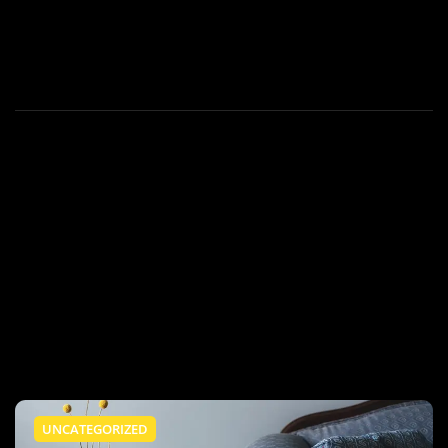
UNCATEGORIZED