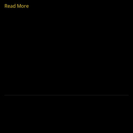
Read More