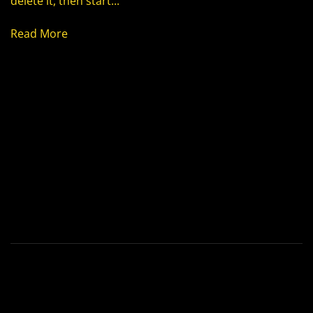
delete it, then start...
Read More