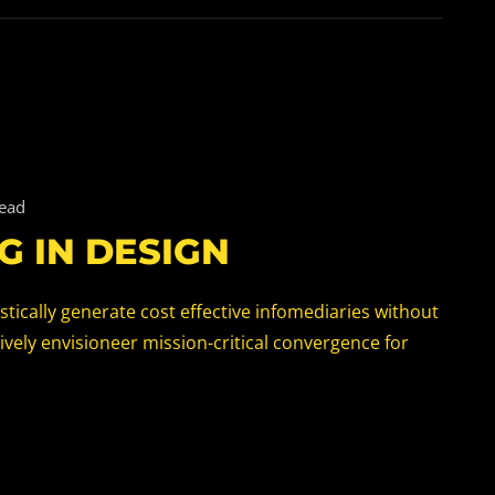
read
G IN DESIGN
tically generate cost effective infomediaries without
vely envisioneer mission-critical convergence for