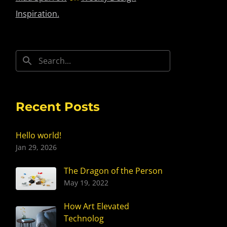
Inspiration.
Recent Posts
Hello world!
Jan 29, 2026
The Dragon of the Person
May 19, 2022
How Art Elevated
Technolog