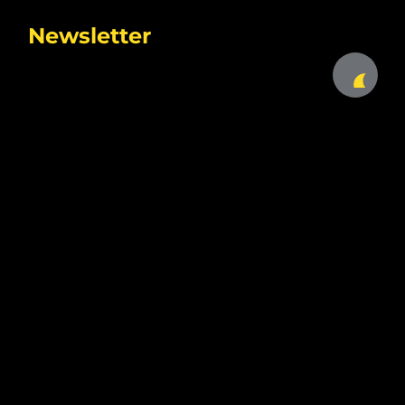
Newsletter