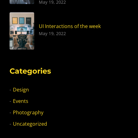
May 19, 2022
UI Interactions of the week
May 19, 2022
Categories
Design
Events
Photography
Uncategorized