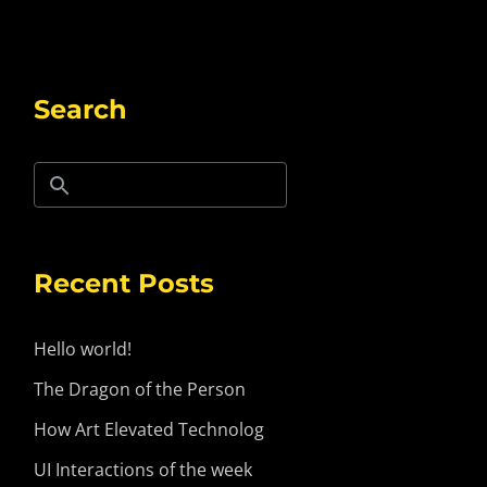
Search
Recent Posts
Hello world!
The Dragon of the Person
How Art Elevated Technolog
UI Interactions of the week