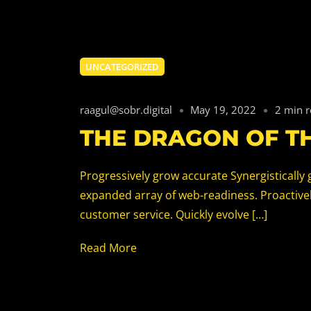
UNCATEGORIZED
raagul@sobr.digital
May 19, 2022
2 min 
THE DRAGON OF T
Progressively grow accurate Synergistically 
expanded array of web-readiness. Proactively
customer service. Quickly evolve […]
Read More