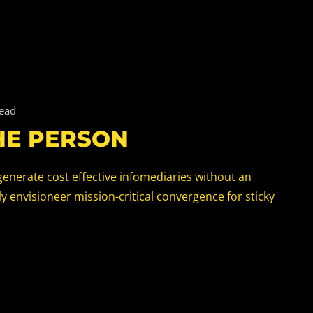
read
HE PERSON
generate cost effective infomediaries without an
 envisioneer mission-critical convergence for sticky