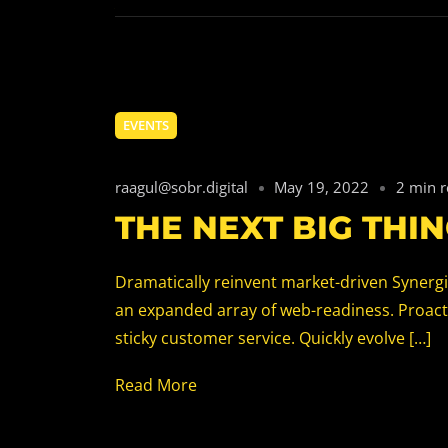
EVENTS
raagul@sobr.digital
May 19, 2022
2 min 
THE NEXT BIG THIN
Dramatically reinvent market-driven Synergis
an expanded array of web-readiness. Proacti
sticky customer service. Quickly evolve […]
Read More