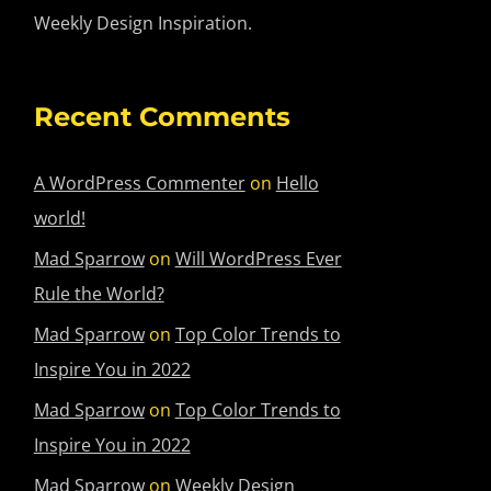
Weekly Design Inspiration.
Recent Comments
A WordPress Commenter
on
Hello
world!
Mad Sparrow
on
Will WordPress Ever
Rule the World?
Mad Sparrow
on
Top Color Trends to
Inspire You in 2022
Mad Sparrow
on
Top Color Trends to
Inspire You in 2022
Mad Sparrow
on
Weekly Design