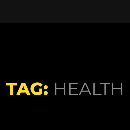
TAG:
HEALTH